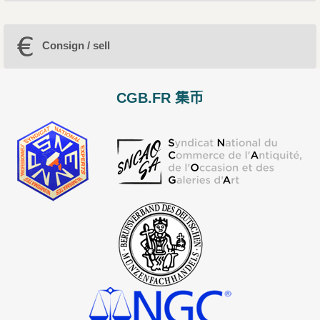
Consign / sell
CGB.FR 集币