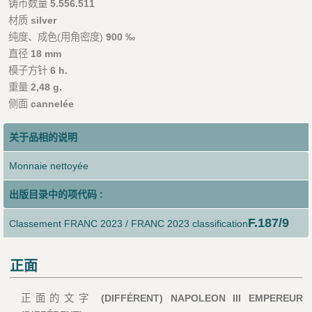
铸币数量
5.556.511
材质
silver
纯度、成色(用角密度)
900 ‰
直径
18 mm
模子方针
6 h.
重量
2,48 g.
侧面
cannelée
关于品相的说明
Monnaie nettoyée
出版目录中的项代码 :
F.187/9
Classement FRANC 2023 / FRANC 2023 classification
正面
正面的文字
(DIFFÉRENT) NAPOLEON III EMPEREUR