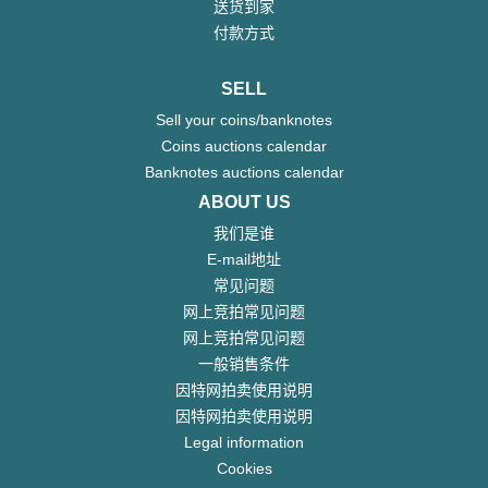
送货到家
付款方式
SELL
Sell your coins/banknotes
Coins auctions calendar
Banknotes auctions calendar
ABOUT US
我们是谁
E-mail地址
常见问题
网上竞拍常见问题
网上竞拍常见问题
一般销售条件
因特网拍卖使用说明
因特网拍卖使用说明
Legal information
Cookies