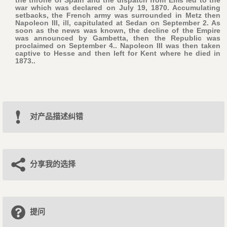
the throne of Spain and the dispatch from Ems led to the
war which was declared on July 19, 1870. Accumulating
setbacks, the French army was surrounded in Metz then
Napoleon III, ill, capitulated at Sedan on September 2. As
soon as the news was known, the decline of the Empire
was announced by Gambetta, then the Republic was
proclaimed on September 4.. Napoleon III was then taken
captive to Hesse and then left for Kent where he died in
1873..
对产品描述纠错
分享我的选择
提问