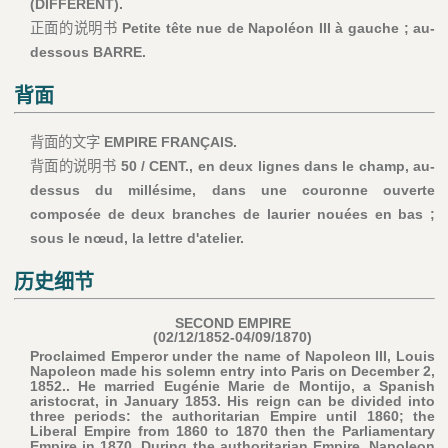
(DIFFÉRENT).
正面的说明书
Petite tête nue de Napoléon III à gauche ; au-
dessous BARRE.
背面
背面的文字
EMPIRE FRANÇAIS.
背面的说明书
50 / CENT., en deux lignes dans le champ, au-
dessus du millésime, dans une couronne ouverte
composée de deux branches de laurier nouées en bas ;
sous le nœud, la lettre d'atelier.
历史细节
SECOND EMPIRE
(02/12/1852-04/09/1870)
Proclaimed Emperor under the name of Napoleon III, Louis
Napoleon made his solemn entry into Paris on December 2,
1852.. He married Eugénie Marie de Montijo, a Spanish
aristocrat, in January 1853. His reign can be divided into
three periods: the authoritarian Empire until 1860; the
Liberal Empire from 1860 to 1870 then the Parliamentary
Empire in 1870. During the authoritarian Empire, Napoleon