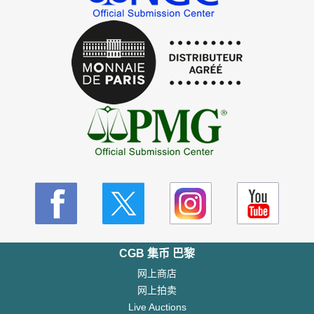
CGB 集币 巴黎
网上商店
网上拍卖
Live Auctions