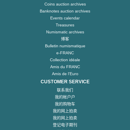
Coins auction archives
Banknotes auction archives
Events calendar
Treasures
Numismatic archives
博客
Bulletin numismatique
e-FRANC
Collection idéale
Amis du FRANC
Amis de l'Euro
CUSTOMER SERVICE
联系我们
我的帐户户
我的购物车
我的网上拍卖
我的网上拍卖
登记电子期刊