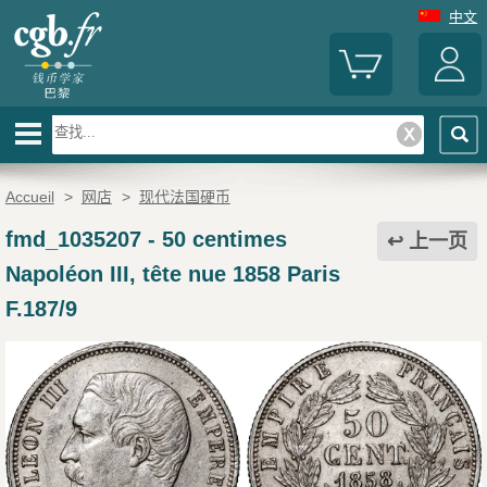
中文
Accueil
>
网店
>
现代法国硬币
fmd_1035207
-
50 centimes
上一页
Napoléon III, tête nue 1858 Paris
F.187/9