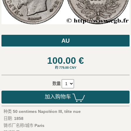
AU
100.00
€
约 779.00 CNY
数量
加入购物车
种类
50 centimes Napoléon III, tête nue
日期:
1858
铸币厂名称/城市
Paris