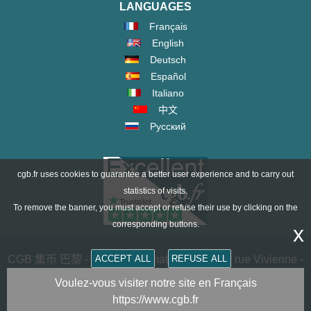
LANGUAGES
Français
English
Deutsch
Español
Italiano
中文
Русский
cgb.fr uses cookies to guarantee a better user experience and to carry out
statistics of visits.
To remove the banner, you must accept or refuse their use by clicking on the
corresponding buttons.
x
ACCEPT ALL
REFUSE ALL
CGB 集币 巴黎 - CGB Numismatics Paris - 36 rue Vivienne -
75002 PARIS FRANCE -
contact@cgb.fr
Voulez-vous visiter notre site en Français
https://www.cgb.fr
Copyright @1997-2025 - All Rights Reserved