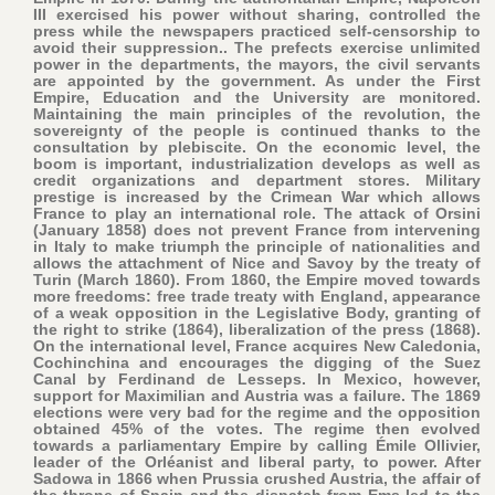
III exercised his power without sharing, controlled the
press while the newspapers practiced self-censorship to
avoid their suppression.. The prefects exercise unlimited
power in the departments, the mayors, the civil servants
are appointed by the government. As under the First
Empire, Education and the University are monitored.
Maintaining the main principles of the revolution, the
sovereignty of the people is continued thanks to the
consultation by plebiscite. On the economic level, the
boom is important, industrialization develops as well as
credit organizations and department stores. Military
prestige is increased by the Crimean War which allows
France to play an international role. The attack of Orsini
(January 1858) does not prevent France from intervening
in Italy to make triumph the principle of nationalities and
allows the attachment of Nice and Savoy by the treaty of
Turin (March 1860). From 1860, the Empire moved towards
more freedoms: free trade treaty with England, appearance
of a weak opposition in the Legislative Body, granting of
the right to strike (1864), liberalization of the press (1868).
On the international level, France acquires New Caledonia,
Cochinchina and encourages the digging of the Suez
Canal by Ferdinand de Lesseps. In Mexico, however,
support for Maximilian and Austria was a failure. The 1869
elections were very bad for the regime and the opposition
obtained 45% of the votes. The regime then evolved
towards a parliamentary Empire by calling Émile Ollivier,
leader of the Orléanist and liberal party, to power. After
Sadowa in 1866 when Prussia crushed Austria, the affair of