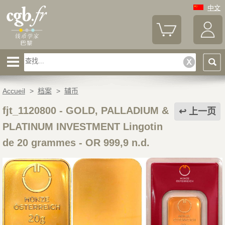
中文
Accueil
>
档案
>
辅币
fjt_1120800
-
GOLD, PALLADIUM &
上一页
PLATINUM INVESTMENT Lingotin
de 20 grammes - OR 999,9 n.d.