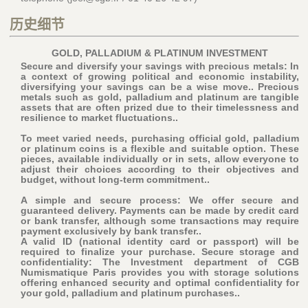
历史细节
GOLD, PALLADIUM & PLATINUM INVESTMENT
Secure and diversify your savings with precious metals: In
a context of growing political and economic instability,
diversifying your savings can be a wise move.. Precious
metals such as gold, palladium and platinum are tangible
assets that are often prized due to their timelessness and
resilience to market fluctuations..
To meet varied needs, purchasing official gold, palladium
or platinum coins is a flexible and suitable option. These
pieces, available individually or in sets, allow everyone to
adjust their choices according to their objectives and
budget, without long-term commitment..
A simple and secure process: We offer secure and
guaranteed delivery. Payments can be made by credit card
or bank transfer, although some transactions may require
payment exclusively by bank transfer..
A valid ID (national identity card or passport) will be
required to finalize your purchase
. Secure storage and
confidentiality: The Investment department of CGB
Numismatique Paris provides you with storage solutions
offering enhanced security and optimal confidentiality for
your gold, palladium and platinum purchases..