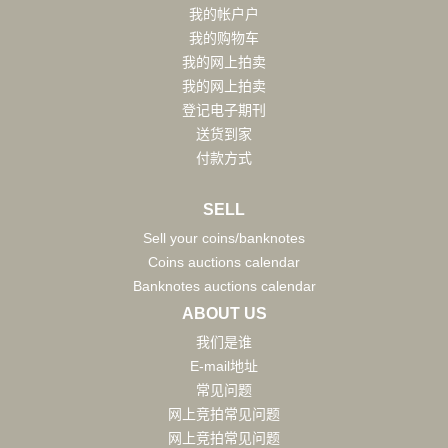
我的帐户户
我的购物车
我的网上拍卖
我的网上拍卖
登记电子期刊
送货到家
付款方式
SELL
Sell your coins/banknotes
Coins auctions calendar
Banknotes auctions calendar
ABOUT US
我们是谁
E-mail地址
常见问题
网上竞拍常见问题
网上竞拍常见问题