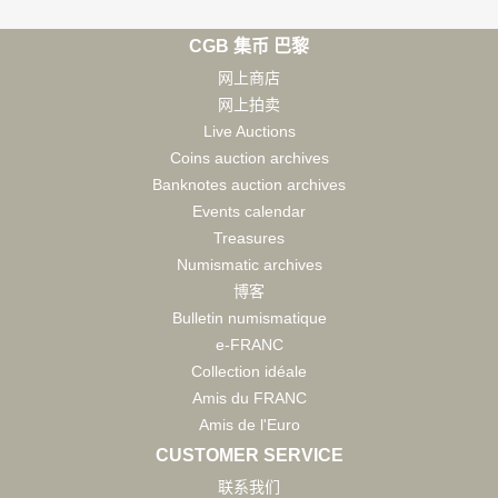
CGB 集币 巴黎
网上商店
网上拍卖
Live Auctions
Coins auction archives
Banknotes auction archives
Events calendar
Treasures
Numismatic archives
博客
Bulletin numismatique
e-FRANC
Collection idéale
Amis du FRANC
Amis de l'Euro
CUSTOMER SERVICE
联系我们