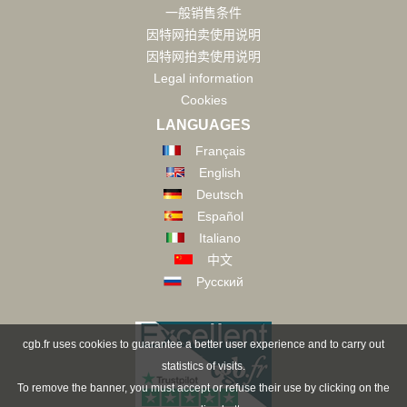
一般销售条件
因特网拍卖使用说明
因特网拍卖使用说明
Legal information
Cookies
LANGUAGES
Français
English
Deutsch
Español
Italiano
中文
Русский
cgb.fr uses cookies to guarantee a better user experience and to carry out
statistics of visits.
To remove the banner, you must accept or refuse their use by clicking on the