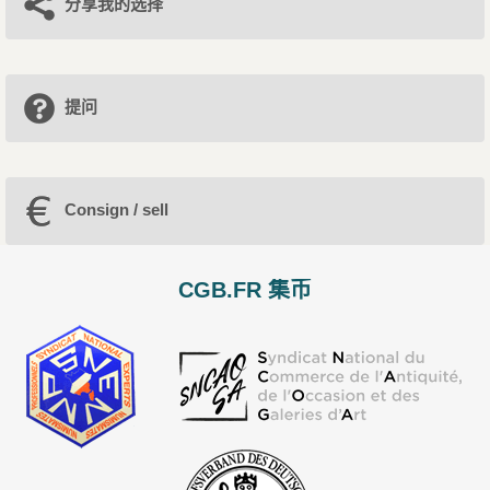
分享我的选择
提问
Consign / sell
CGB.FR 集币