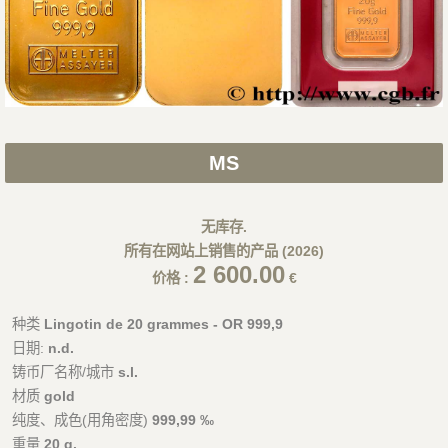
MS
无库存.
所有在网站上销售的产品 (2026)
2 600.00
价格 :
€
种类
Lingotin de 20 grammes - OR 999,9
日期:
n.d.
铸币厂名称/城市
s.l.
材质
gold
纯度、成色(用角密度)
999,99 ‰
重量
20 g.