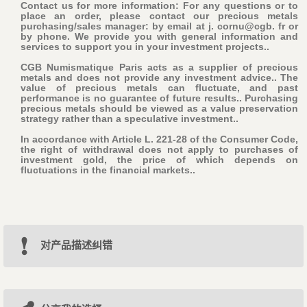
Contact us for more information: For any questions or to
place an order, please contact our precious metals
purchasing/sales manager: by email at j. cornu@cgb. fr or
by phone. We provide you with general information and
services to support you in your investment projects..
CGB Numismatique Paris acts as a supplier of precious
metals and does not provide any investment advice.. The
value of precious metals can fluctuate, and past
performance is no guarantee of future results.. Purchasing
precious metals should be viewed as a value preservation
strategy rather than a speculative investment..
In accordance with Article L. 221-28 of the Consumer Code,
the right of withdrawal does not apply to purchases of
investment gold, the price of which depends on
fluctuations in the financial markets..
对产品描述纠错