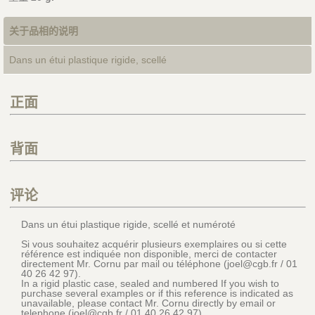
关于品相的说明
Dans un étui plastique rigide, scellé
正面
背面
评论
Dans un étui plastique rigide, scellé et numéroté
Si vous souhaitez acquérir plusieurs exemplaires ou si cette
référence est indiquée non disponible, merci de contacter
directement Mr. Cornu par mail ou téléphone (joel@cgb.fr / 01
40 26 42 97).
In a rigid plastic case, sealed and numbered If you wish to
purchase several examples or if this reference is indicated as
unavailable, please contact Mr. Cornu directly by email or
telephone (joel@cgb.fr / 01 40 26 42 97)