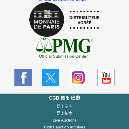
CGB 集币 巴黎
网上商店
网上拍卖
Live Auctions
Coins auction archives