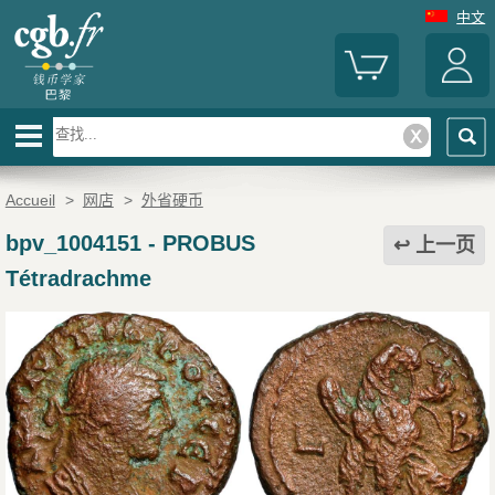
中文
Accueil
>
网店
>
外省硬币
bpv_1004151
-
PROBUS
上一页
Tétradrachme