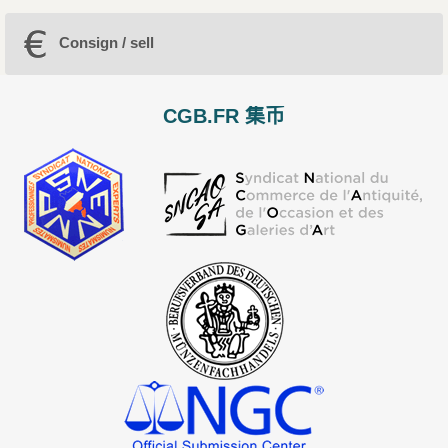
Consign / sell
CGB.FR 集币