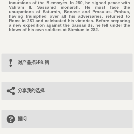
incursions of the Blemmyes. In 280, he signed peace with
Vahram II, Sassanid monarch. He must face the
usurpations of Saturnin, Bonose and Proculus. Probus,
having triumphed over all his adversaries, returned to
Rome in 281 and celebrated his victories. Before preparing
a new expedition against the Sassanids, he fell under the
blows of his own soldiers at Sirmium in 282.
对产品描述纠错
分享我的选择
提问