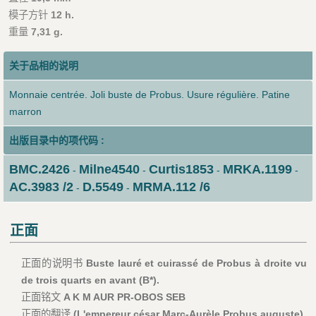
模子方针
12 h.
重量
7,31 g.
关于品相的说明
Monnaie centrée. Joli buste de Probus. Usure régulière. Patine
marron
出版目录中的项代码 :
BMC.2426
Milne4540
Curtis1853
MRKA.1199
-
-
-
-
AC.3983 /2
D.5549
MRMA.112 /6
-
-
正面
正面的说明书
Buste lauré et cuirassé de Probus à droite vu
de trois quarts en avant (B*).
正面铭文
A K M AUR PR-OBOS SEB
正面的翻译
(L'empereur césar Marc-Aurèle Probus auguste).