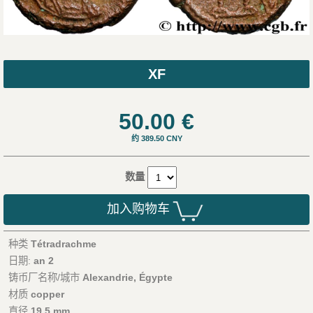
XF
50.00
€
约 389.50 CNY
数量
加入购物车
种类
Tétradrachme
日期:
an 2
铸币厂名称/城市
Alexandrie, Égypte
材质
copper
直径
19,5 mm