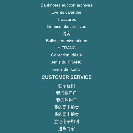
Banknotes auction archives
Events calendar
Treasures
Numismatic archives
博客
Bulletin numismatique
e-FRANC
Collection idéale
Amis du FRANC
Amis de l'Euro
CUSTOMER SERVICE
联系我们
我的帐户户
我的购物车
我的网上拍卖
我的网上拍卖
登记电子期刊
送货到家