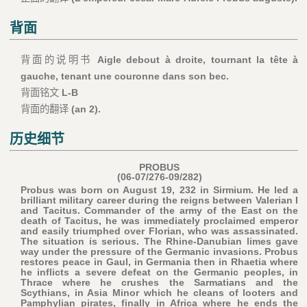
背面
背面的说明书
Aigle debout à droite, tournant la tête à
gauche, tenant une couronne dans son bec.
背面铭文
L-B
背面的翻译
(an 2).
历史细节
PROBUS
(06-07/276-09/282)
Probus was born on August 19, 232 in Sirmium. He led a
brilliant military career during the reigns between Valerian I
and Tacitus. Commander of the army of the East on the
death of Tacitus, he was immediately proclaimed emperor
and easily triumphed over Florian, who was assassinated.
The situation is serious. The Rhine-Danubian limes gave
way under the pressure of the Germanic invasions. Probus
restores peace in Gaul, in Germania then in Rhaetia where
he inflicts a severe defeat on the Germanic peoples, in
Thrace where he crushes the Sarmatians and the
Scythians, in Asia Minor which he cleans of looters and
Pamphylian pirates, finally in Africa where he ends the