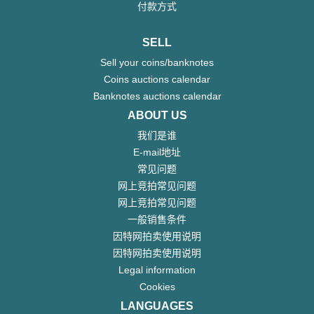
付款方式
SELL
Sell your coins/banknotes
Coins auctions calendar
Banknotes auctions calendar
ABOUT US
我们是谁
E-mail地址
常见问题
网上竞拍常见问题
网上竞拍常见问题
一般销售条件
因特网拍卖使用说明
因特网拍卖使用说明
Legal information
Cookies
LANGUAGES