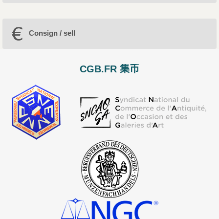
Consign / sell
CGB.FR 集币