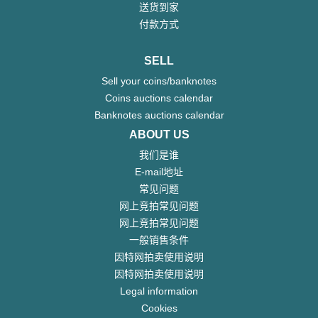
送货到家
付款方式
SELL
Sell your coins/banknotes
Coins auctions calendar
Banknotes auctions calendar
ABOUT US
我们是谁
E-mail地址
常见问题
网上竞拍常见问题
网上竞拍常见问题
一般销售条件
因特网拍卖使用说明
因特网拍卖使用说明
Legal information
Cookies