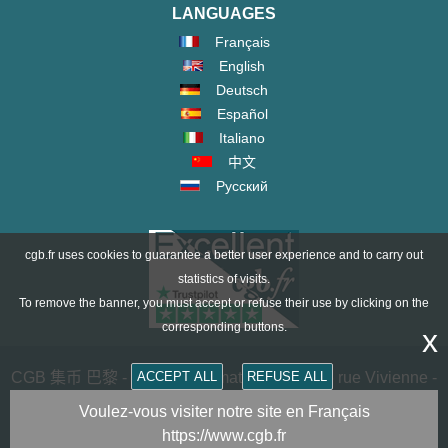
LANGUAGES
Français
English
Deutsch
Español
Italiano
中文
Русский
cgb.fr uses cookies to guarantee a better user experience and to carry out
statistics of visits.
To remove the banner, you must accept or refuse their use by clicking on the
corresponding buttons.
x
CGB 集币 巴黎 - CGB Numismatics Paris - 36 rue Vivienne -
ACCEPT ALL
REFUSE ALL
75002 PARIS FRANCE -
contact@cgb.fr
Voulez-vous visiter notre site en Français
https://www.cgb.fr
Copyright @1997-2025 - All Rights Reserved