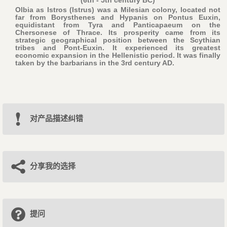
(6th - 5th century BC)
Olbia as Istros (Istrus) was a Milesian colony, located not
far from Borysthenes and Hypanis on Pontus Euxin,
equidistant from Tyra and Panticapaeum on the
Chersonese of Thrace. Its prosperity came from its
strategic geographical position between the Scythian
tribes and Pont-Euxin. It experienced its greatest
economic expansion in the Hellenistic period. It was finally
taken by the barbarians in the 3rd century AD.
对产品描述纠错
分享我的选择
提问