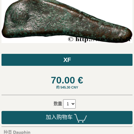
XF
70.00
€
约 545.30 CNY
数量
加入购物车
种类
Dauphin