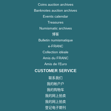
Coins auction archives
Banknotes auction archives
Events calendar
Treasures
Numismatic archives
博客
Bulletin numismatique
e-FRANC
Collection idéale
Amis du FRANC
Amis de l'Euro
CUSTOMER SERVICE
联系我们
我的帐户户
我的购物车
我的网上拍卖
我的网上拍卖
登记电子期刊