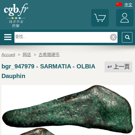
中文
Accueil
>
网店
>
古希腊硬币
bgr_947979
-
SARMATIA - OLBIA
上一页
Dauphin