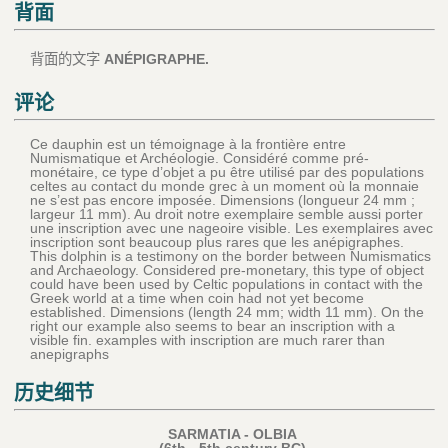
背面
背面的文字
ANÉPIGRAPHE.
评论
Ce dauphin est un témoignage à la frontière entre
Numismatique et Archéologie. Considéré comme pré-
monétaire, ce type d’objet a pu être utilisé par des populations
celtes au contact du monde grec à un moment où la monnaie
ne s’est pas encore imposée. Dimensions (longueur 24 mm ;
largeur 11 mm). Au droit notre exemplaire semble aussi porter
une inscription avec une nageoire visible. Les exemplaires avec
inscription sont beaucoup plus rares que les anépigraphes.
This dolphin is a testimony on the border between Numismatics
and Archaeology. Considered pre-monetary, this type of object
could have been used by Celtic populations in contact with the
Greek world at a time when coin had not yet become
established. Dimensions (length 24 mm; width 11 mm). On the
right our example also seems to bear an inscription with a
visible fin. examples with inscription are much rarer than
anepigraphs
历史细节
SARMATIA - OLBIA