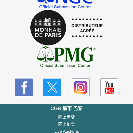
CGB 集币 巴黎
网上商店
网上拍卖
Live Auctions