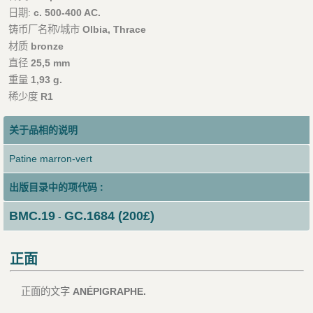
日期:
c. 500-400 AC.
铸币厂名称/城市
Olbia, Thrace
材质
bronze
直径
25,5 mm
重量
1,93 g.
稀少度
R1
关于品相的说明
Patine marron-vert
出版目录中的项代码 :
BMC.19
GC.1684 (200£)
-
正面
正面的文字
ANÉPIGRAPHE.