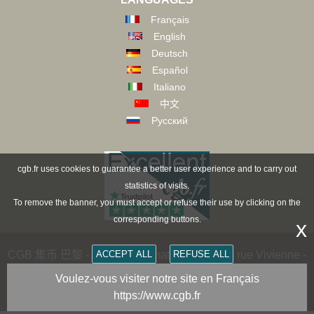
Français
English
Deutsch
Español
Italiano
中文
Русский
cgb.fr uses cookies to guarantee a better user experience and to carry out
statistics of visits.
To remove the banner, you must accept or refuse their use by clicking on the
corresponding buttons.
x
ACCEPT ALL
REFUSE ALL
CGB 集币 巴黎 - CGB Numismatics Paris - 36 rue Vivienne -
75002 PARIS FRANCE -
contact@cgb.fr
Voulez-vous visiter notre site en Français
https://www.cgb.fr
Copyright @1997-2025 - All Rights Reserved