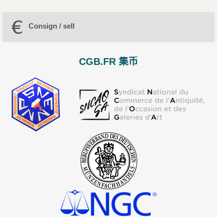
Consign / sell
CGB.FR 集币