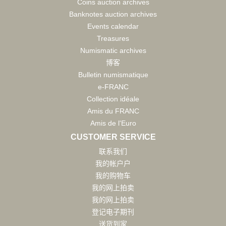
Coins auction archives
Banknotes auction archives
Events calendar
Treasures
Numismatic archives
博客
Bulletin numismatique
e-FRANC
Collection idéale
Amis du FRANC
Amis de l'Euro
CUSTOMER SERVICE
联系我们
我的帐户户
我的购物车
我的网上拍卖
我的网上拍卖
登记电子期刊
送货到家