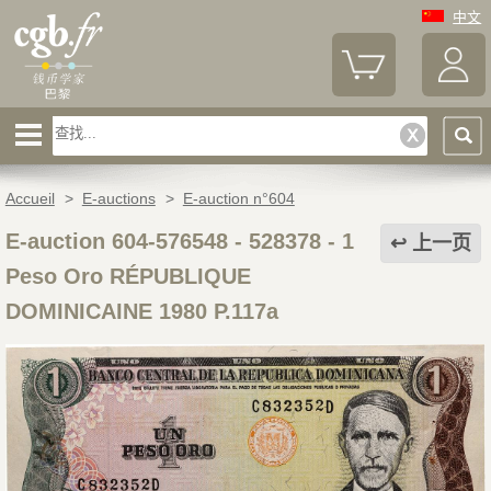
中文
Accueil
>
E-auctions
>
E-auction n°604
E-auction 604-576548 - 528378
-
1
上一页
Peso Oro RÉPUBLIQUE
DOMINICAINE 1980 P.117a