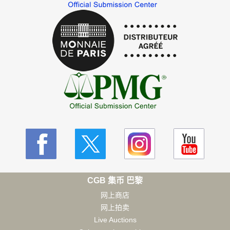
CGB 集币 巴黎
网上商店
网上拍卖
Live Auctions