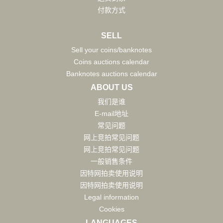
付款方式
SELL
Sell your coins/banknotes
Coins auctions calendar
Banknotes auctions calendar
ABOUT US
我们是谁
E-mail地址
常见问题
网上竞拍常见问题
网上竞拍常见问题
一般销售条件
因特网拍卖使用说明
因特网拍卖使用说明
Legal information
Cookies
LANGUAGES