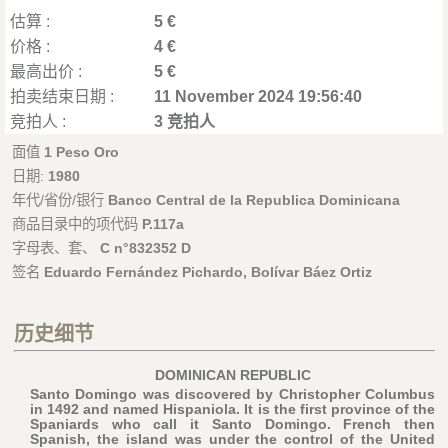
估算 :
5 €
价格 :
4 €
最高出价 :
5 €
拍卖结束日期 :
11 November 2024 19:56:40
竞拍人 :
3 竞拍人
面值
1 Peso Oro
日期:
1980
年代/省份/银行
Banco Central de la Republica Dominicana
商品目录中的项代码
P.117a
字母表、套、
C n°832352 D
签名
Eduardo Fernández Pichardo, Bolívar Báez Ortiz
历史细节
DOMINICAN REPUBLIC
Santo Domingo was discovered by Christopher Columbus
in 1492 and named Hispaniola. It is the first province of the
Spaniards who call it Santo Domingo. French then
Spanish, the island was under the control of the United