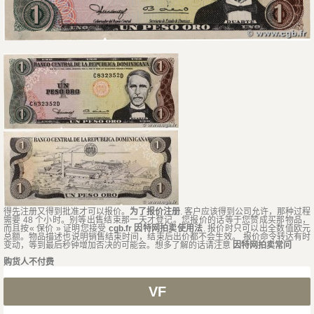
得先注册又得到批准才可以报价。
为了报价注册
. 客户应该得到公司允许，那种过程
需要 48 个小时。别等出售结束那一天才登记。您报价的话等于您赞成买那物品，
而且按« 保价 » 证明您接受
cgb.fr 因特网拍卖使用法
. 报价时只可以出全数值欧元
总额。物品描述也说明销售结束时间，结束后出价都不会生效。 报价命令转达有时
变动，等到最后秒钟增加否决的可能会。想多了解的话请注意
因特网拍卖常问
购货人不付费
VF