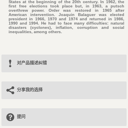
States at the beginning of the 20th century. In 1962, the
first free elections took place but, in 1963, a putsch
overthrew power. Order was restored in 1965 after
American intervention. Joaquin Balaguer was elected
president in 1966, 1970 and 1974 and returned in 1986,
1990 and 1994. He had to face many difficulties: natural
disasters (cyclones), inflation, corruption and social
inequalities, among others.
对产品描述纠错
分享我的选择
提问