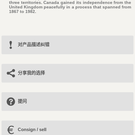
three territories. Canada gained its independence from the
United Kingdom peacefully in a process that spanned from
1867 to 1982.
对产品描述纠错
分享我的选择
提问
Consign / sell