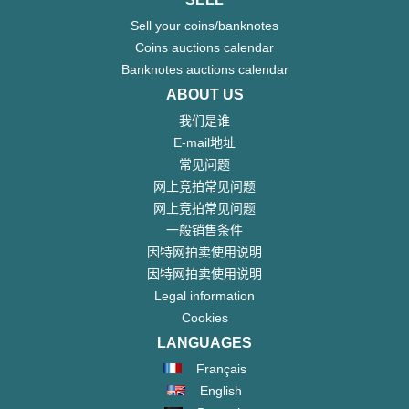
Sell your coins/banknotes
Coins auctions calendar
Banknotes auctions calendar
ABOUT US
我们是谁
E-mail地址
常见问题
网上竞拍常见问题
网上竞拍常见问题
一般销售条件
因特网拍卖使用说明
因特网拍卖使用说明
Legal information
Cookies
LANGUAGES
Français
English