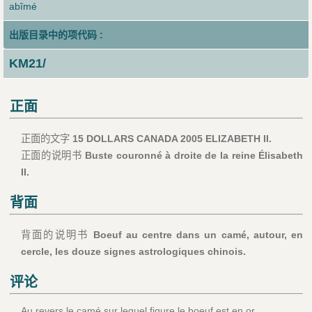
abîmé
出版目录中的项代码 :
KM21/
正面
正面的文字
15 DOLLARS CANADA 2005 ELIZABETH II.
正面的说明书
Buste couronné à droite de la reine Élisabeth
II.
背面
背面的说明书
Boeuf au centre dans un camé, autour, en
cercle, les douze signes astrologiques chinois.
评论
Au revers le camé sur lequel figure le boeuf est en or .