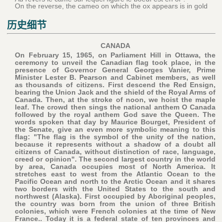
On the reverse, the cameo on which the ox appears is in gold
历史细节
CANADA
On February 15, 1965, on Parliament Hill in Ottawa, the
ceremony to unveil the Canadian flag took place, in the
presence of Governor General Georges Vanier, Prime
Minister Lester B. Pearson and Cabinet members, as well
as thousands of citizens. First descend the Red Ensign,
bearing the Union Jack and the shield of the Royal Arms of
Canada. Then, at the stroke of noon, we hoist the maple
leaf. The crowd then sings the national anthem O Canada
followed by the royal anthem God save the Queen. The
words spoken that day by Maurice Bourget, President of
the Senate, give an even more symbolic meaning to this
flag: "The flag is the symbol of the unity of the nation,
because it represents without a shadow of a doubt all
citizens of Canada, without distinction of race, language,
creed or opinion". The second largest country in the world
by area, Canada occupies most of North America. It
stretches east to west from the Atlantic Ocean to the
Pacific Ocean and north to the Arctic Ocean and it shares
two borders with the United States to the south and
northwest (Alaska). First occupied by Aboriginal peoples,
the country was born from the union of three British
colonies, which were French colonies at the time of New
France.. Today it is a federal state of ten provinces and