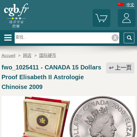
中文
Accueil
>
网店
>
国际硬币
fwo_1025411
-
CANADA 15 Dollars
上一页
Proof Elisabeth II Astrologie
Chinoise 2009