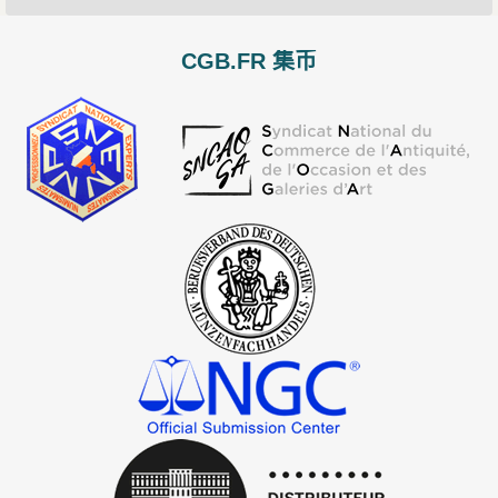
CGB.FR 集币