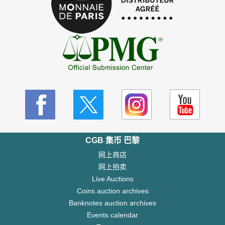
CGB 集币 巴黎
网上商店
网上拍卖
Live Auctions
Coins auction archives
Banknotes auction archives
Events calendar