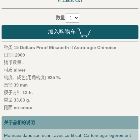
约 1168.50 CNY
数量
加入购物车
种类
15 Dollars Proof Elisabeth II Astrologie Chinoise
日期:
2009
铸币数量
-
材质
silver
纯度、成色(用角密度)
925 ‰
直径
39 mm
模子方针
12 h.
重量
33,63 g.
侧面
en creux
关于品相的说明
Monnaie dans son écrin, avec certificat. Cartonnage légèrement