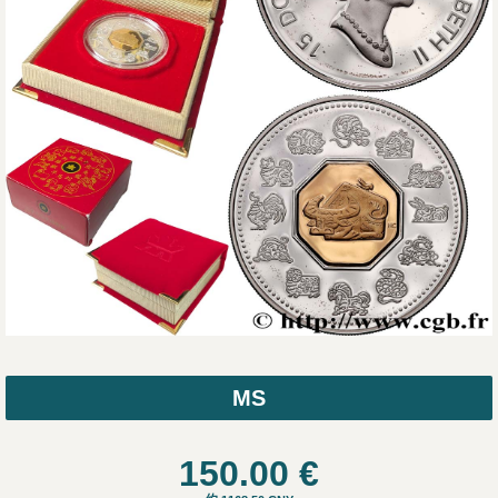
MS
150.00
€