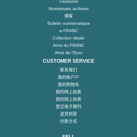
Treasures
Numismatic archives
博客
Bulletin numismatique
e-FRANC
Collection idéale
Amis du FRANC
Amis de l'Euro
CUSTOMER SERVICE
联系我们
我的帐户户
我的购物车
我的网上拍卖
我的网上拍卖
登记电子期刊
送货到家
付款方式
SELL