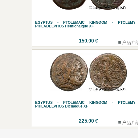
EGYPTUS - PTOLEMAIC KINGDOM - PTOLEMY 
PHILADELPHOS Hémichalque XF
150.00 €
产品介
EGYPTUS - PTOLEMAIC KINGDOM - PTOLEMY 
PHILADELPHOS Dichalque XF
225.00 €
产品介