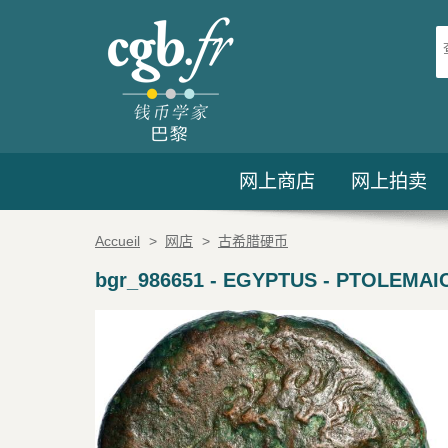
网上商店
网上拍卖
Accueil
>
网店
>
古希腊硬币
bgr_986651
-
EGYPTUS - PTOLEMAIC