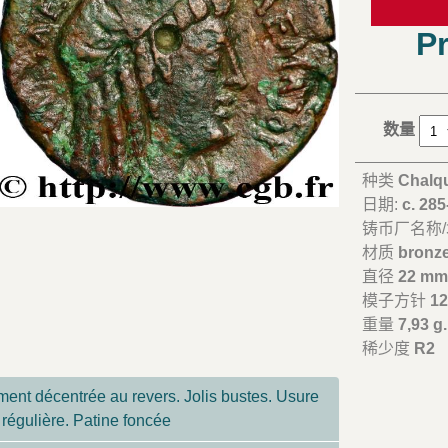
Pr
数量
种类
Chalq
日期:
c. 28
铸币厂名称
材质
bronz
直径
22 m
模子方针
12
重量
7,93 g.
稀少度
R2
ent décentrée au revers. Jolis bustes. Usure
régulière. Patine foncée