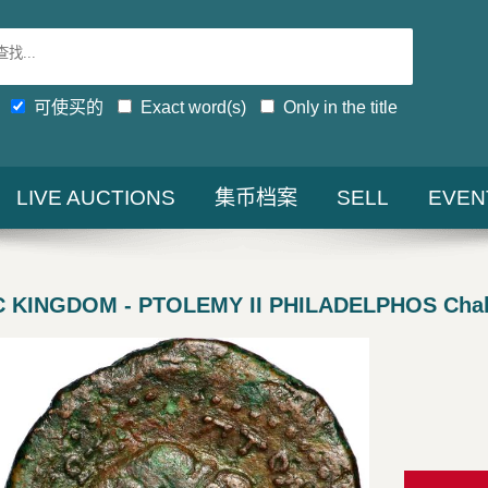
可使买的
Exact word(s)
Only in the title
LIVE AUCTIONS
集币档案
SELL
EVEN
 KINGDOM - PTOLEMY II PHILADELPHOS Cha