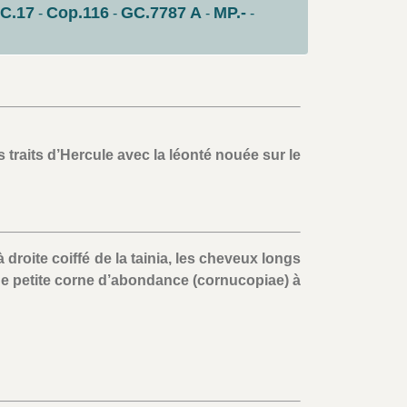
C.17
Cop.116
GC.7787 A
MP.-
-
-
-
-
 traits d’Hercule avec la léonté nouée sur le
droite coiffé de la tainia, les cheveux longs
e petite corne d’abondance (cornucopiae) à