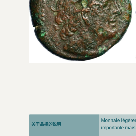
Monnaie légèrem
关于品相的说明
importante mais 