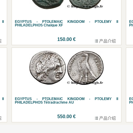
II
EGYPTUS - PTOLEMAIC KINGDOM - PTOLEMY II
E
PHILADELPHOS Chalque XF
P
150.00 €
绍
产品介绍
II
EGYPTUS - PTOLEMAIC KINGDOM - PTOLEMY II
E
PHILADELPHOS Tétradrachme AU
P
550.00 €
绍
产品介绍