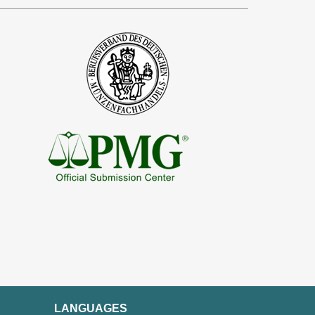
LANGUAGES