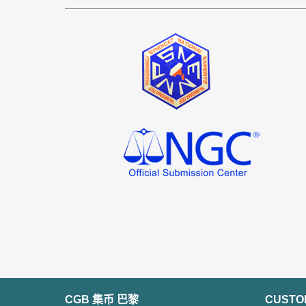
CGB 集币 巴黎
CUSTO