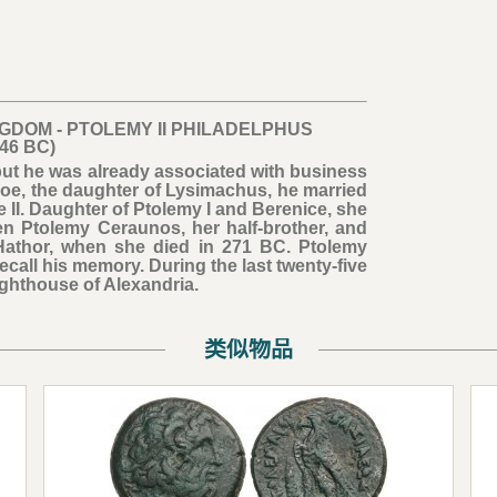
NGDOM - PTOLEMY II PHILADELPHUS
246 BC)
but he was already associated with business
inoe, the daughter of Lysimachus, he married
e II. Daughter of Ptolemy I and Berenice, she
n Ptolemy Ceraunos, her half-brother, and
 Hathor, when she died in 271 BC. Ptolemy
ecall his memory. During the last twenty-five
Lighthouse of Alexandria.
类似物品