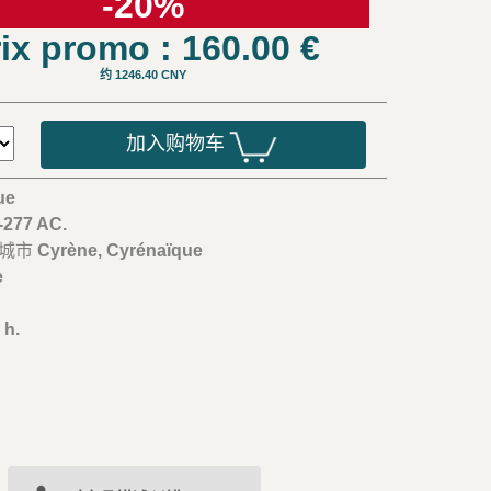
-20%
ix promo : 160.00
€
约 1246.40 CNY
加入购物车
ue
5-277 AC.
/城市
Cyrène, Cyrénaïque
e
m
 h.