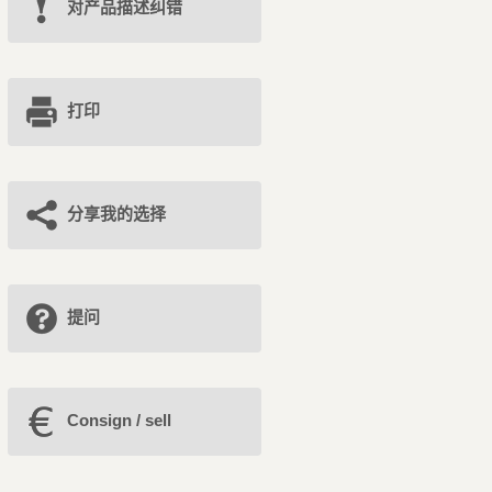
对产品描述纠错
打印
分享我的选择
提问
Consign / sell