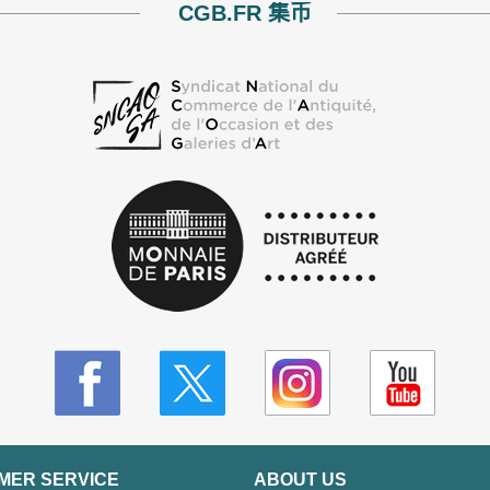
CGB.FR 集币
MER SERVICE
ABOUT US