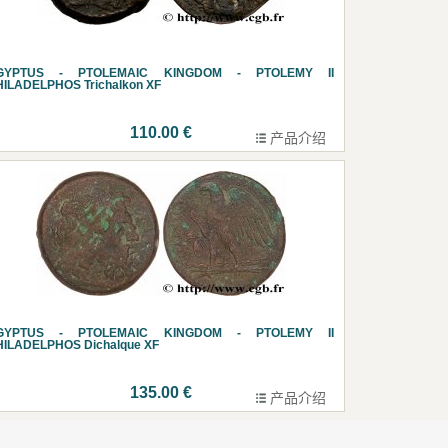
GYPTUS - PTOLEMAIC KINGDOM - PTOLEMY II
HILADELPHOS Trichalkon XF
110.00 €
产品介绍
GYPTUS - PTOLEMAIC KINGDOM - PTOLEMY II
HILADELPHOS Dichalque XF
135.00 €
产品介绍