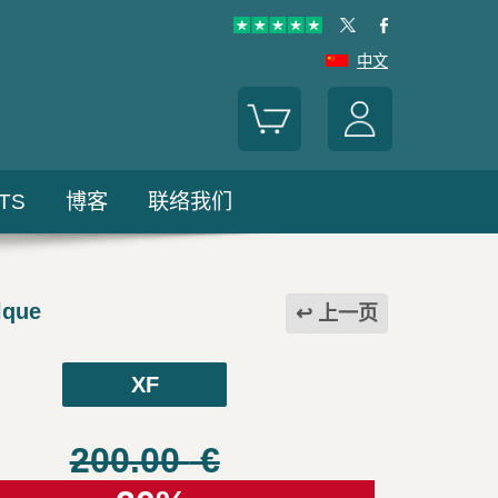
中文
TS
博客
联络我们
lque
上一页
XF
200.00
€