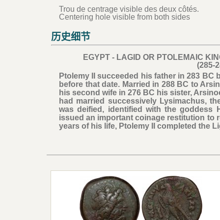
Trou de centrage visible des deux côtés.
Centering hole visible from both sides
历史细节
EGYPT - LAGID OR PTOLEMAIC KI
(285-
Ptolemy II succeeded his father in 283 BC 
before that date. Married in 288 BC to Ars
his second wife in 276 BC his sister, Arsino
had married successively Lysimachus, the
was deified, identified with the goddess
issued an important coinage restitution to r
years of his life, Ptolemy II completed the 