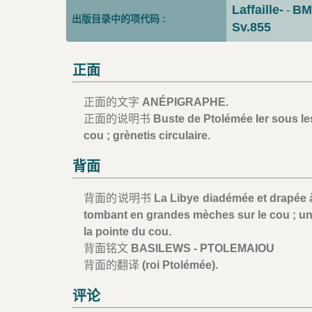
Laffaille-
BM
-
出版目录中的项代码 :
Sv.855
正面
正面的文字
ANÉPIGRAPHE.
正面的说明书
Buste de Ptolémée Ier sous les
cou ; grènetis circulaire.
背面
背面的说明书
La Libye diadémée et drapée à 
tombant en grandes mèches sur le cou ; un
la pointe du cou.
背面铭文
BASILEWS - PTOLEMAIOU
背面的翻译
(roi Ptolémée).
评论