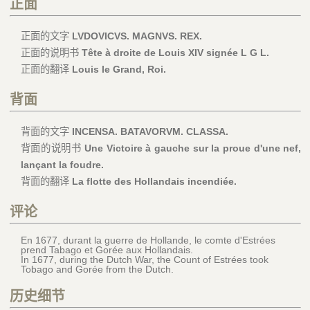
正面
正面的文字
LVDOVICVS. MAGNVS. REX.
正面的说明书
Tête à droite de Louis XIV signée L G L.
正面的翻译
Louis le Grand, Roi.
背面
背面的文字
INCENSA. BATAVORVM. CLASSA.
背面的说明书
Une Victoire à gauche sur la proue d'une nef,
lançant la foudre.
背面的翻译
La flotte des Hollandais incendiée.
评论
En 1677, durant la guerre de Hollande, le comte d'Estrées
prend Tabago et Gorée aux Hollandais.
In 1677, during the Dutch War, the Count of Estrées took
Tobago and Gorée from the Dutch.
历史细节