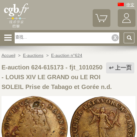
中文
Accueil
>
E-auctions
>
E-auction n°624
E-auction 624-615173 - fjt_1010250
上一页
-
LOUIS XIV LE GRAND ou LE ROI
SOLEIL Prise de Tabago et Gorée n.d.