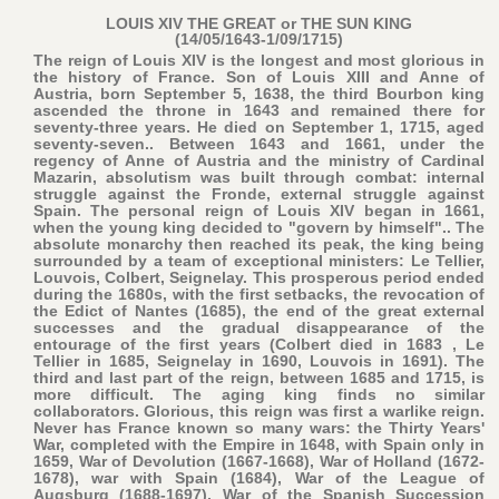
LOUIS XIV THE GREAT or THE SUN KING
(14/05/1643-1/09/1715)
The reign of Louis XIV is the longest and most glorious in
the history of France. Son of Louis XIII and Anne of
Austria, born September 5, 1638, the third Bourbon king
ascended the throne in 1643 and remained there for
seventy-three years. He died on September 1, 1715, aged
seventy-seven.. Between 1643 and 1661, under the
regency of Anne of Austria and the ministry of Cardinal
Mazarin, absolutism was built through combat: internal
struggle against the Fronde, external struggle against
Spain. The personal reign of Louis XIV began in 1661,
when the young king decided to "govern by himself".. The
absolute monarchy then reached its peak, the king being
surrounded by a team of exceptional ministers: Le Tellier,
Louvois, Colbert, Seignelay. This prosperous period ended
during the 1680s, with the first setbacks, the revocation of
the Edict of Nantes (1685), the end of the great external
successes and the gradual disappearance of the
entourage of the first years (Colbert died in 1683 , Le
Tellier in 1685, Seignelay in 1690, Louvois in 1691). The
third and last part of the reign, between 1685 and 1715, is
more difficult. The aging king finds no similar
collaborators. Glorious, this reign was first a warlike reign.
Never has France known so many wars: the Thirty Years'
War, completed with the Empire in 1648, with Spain only in
1659, War of Devolution (1667-1668), War of Holland (1672-
1678), war with Spain (1684), War of the League of
Augsburg (1688-1697), War of the Spanish Succession