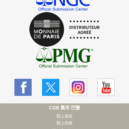
CGB 集币 巴黎
网上商店
网上拍卖