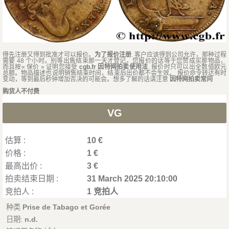
得先注册又得到批准才可以报价。
为了报价注册
. 客户应该得到公司允许，那种过程
需要 48 个小时。别等出售结束那一天才登记。您报价的话等于您赞成买那物品，
而且按« 保价 » 证明您接受
cgb.fr 因特网拍卖使用法
. 报价时只可以出全数值欧元
总额。物品描述也说明销售结束时间，结束后出价都不会生效。 报价命令转达有时
变动，等到最后秒钟增加否决的可能会。想多了解的话请注意
因特网拍卖常问
购货人不付费
VG
估算 :
10 €
价格 :
1 €
最高出价 :
3 €
拍卖结束日期 :
31 March 2025 20:10:00
竞拍人 :
1 竞拍人
种类
Prise de Tabago et Gorée
日期:
n.d.