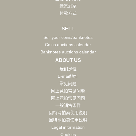
送货到家
付款方式
SELL
Sell your coins/banknotes
Coins auctions calendar
Banknotes auctions calendar
ABOUT US
我们是谁
E-mail地址
常见问题
网上竞拍常见问题
网上竞拍常见问题
一般销售条件
因特网拍卖使用说明
因特网拍卖使用说明
Legal information
Cookies