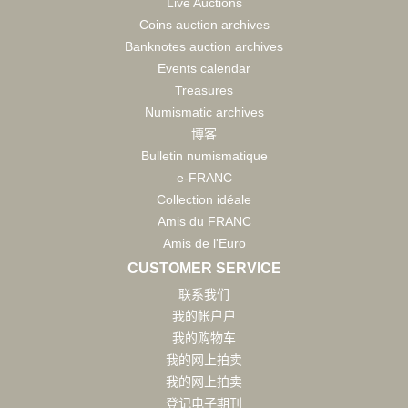
Live Auctions
Coins auction archives
Banknotes auction archives
Events calendar
Treasures
Numismatic archives
博客
Bulletin numismatique
e-FRANC
Collection idéale
Amis du FRANC
Amis de l'Euro
CUSTOMER SERVICE
联系我们
我的帐户户
我的购物车
我的网上拍卖
我的网上拍卖
登记电子期刊