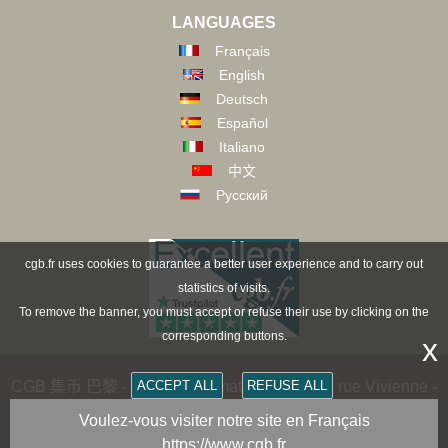
LANGUAGES
Français
English
Deutsch
Español
Italiano
中文
Русский
cgb.fr uses cookies to guarantee a better user experience and to carry out
statistics of visits.
To remove the banner, you must accept or refuse their use by clicking on the
corresponding buttons.
x
CGB 集币 巴黎 - CGB Numismatics Paris - 36 rue Vivienne -
ACCEPT ALL
REFUSE ALL
75002 PARIS FRANCE -
contact@cgb.fr
Voulez-vous visiter notre site en Français
https://www.cgb.fr