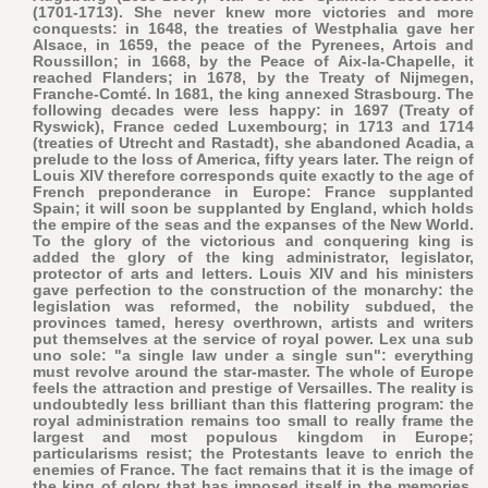
(1701-1713). She never knew more victories and more
conquests: in 1648, the treaties of Westphalia gave her
Alsace, in 1659, the peace of the Pyrenees, Artois and
Roussillon; in 1668, by the Peace of Aix-la-Chapelle, it
reached Flanders; in 1678, by the Treaty of Nijmegen,
Franche-Comté. In 1681, the king annexed Strasbourg. The
following decades were less happy: in 1697 (Treaty of
Ryswick), France ceded Luxembourg; in 1713 and 1714
(treaties of Utrecht and Rastadt), she abandoned Acadia, a
prelude to the loss of America, fifty years later. The reign of
Louis XIV therefore corresponds quite exactly to the age of
French preponderance in Europe: France supplanted
Spain; it will soon be supplanted by England, which holds
the empire of the seas and the expanses of the New World.
To the glory of the victorious and conquering king is
added the glory of the king administrator, legislator,
protector of arts and letters. Louis XIV and his ministers
gave perfection to the construction of the monarchy: the
legislation was reformed, the nobility subdued, the
provinces tamed, heresy overthrown, artists and writers
put themselves at the service of royal power. Lex una sub
uno sole: "a single law under a single sun": everything
must revolve around the star-master. The whole of Europe
feels the attraction and prestige of Versailles. The reality is
undoubtedly less brilliant than this flattering program: the
royal administration remains too small to really frame the
largest and most populous kingdom in Europe;
particularisms resist; the Protestants leave to enrich the
enemies of France. The fact remains that it is the image of
the king of glory that has imposed itself in the memories,