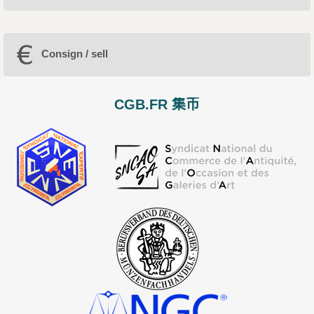
Consign / sell
CGB.FR 集币