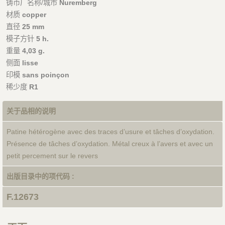
铸币厂名称/城市
Nuremberg
材质
copper
直径
25 mm
模子方针
5 h.
重量
4,03 g.
侧面
lisse
印模
sans poinçon
稀少度
R1
关于品相的说明
Patine hétérogène avec des traces d’usure et tâches d’oxydation.
Présence de tâches d’oxydation. Métal creux à l’avers et avec un
petit percement sur le revers
出版目录中的项代码 :
F.12673