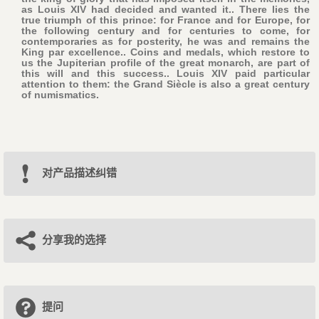
as Louis XIV had decided and wanted it.. There lies the
true triumph of this prince: for France and for Europe, for
the following century and for centuries to come, for
contemporaries as for posterity, he was and remains the
King par excellence.. Coins and medals, which restore to
us the Jupiterian profile of the great monarch, are part of
this will and this success.. Louis XIV paid particular
attention to them: the Grand Siècle is also a great century
of numismatics.
对产品描述纠错
分享我的选择
提问